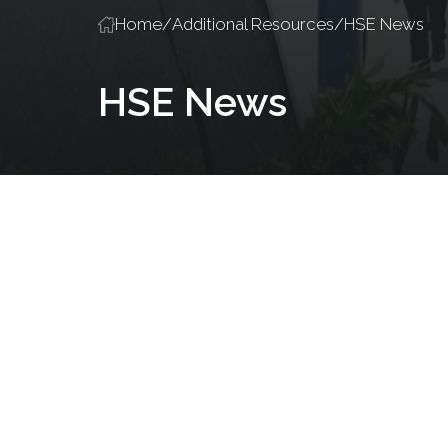
Home
/
Additional Resources
/
HSE News
HSE News
Policies and Procedures
Salute Training
Accredited Traini
Introducing
KAUST
Weather
Posted on
February 24,