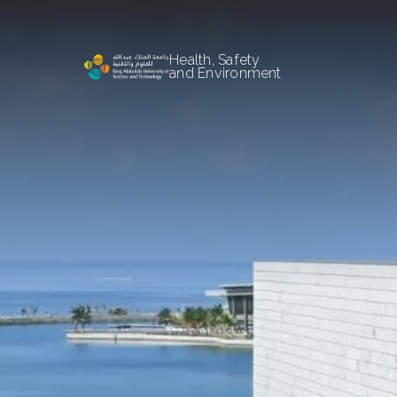
Health, Safety
and Environment