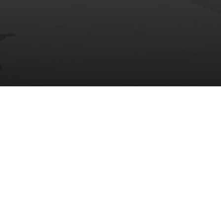
ng Center
News
FAQs