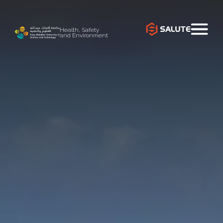
Health, Safety
and Environment
`