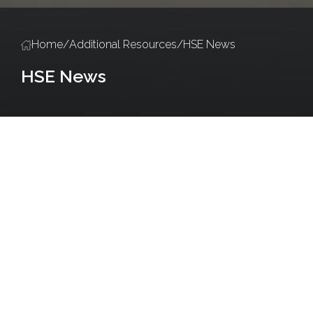
Home
/
Additional Resources
/
HSE News
HSE News
Policies and Procedures
Salute Training
Accredited Training Ce
Do
It
Yourself
(DIY)
Biodiversity
Series
Introducing
“Bug
Hotels”
Posted
on
February
13,