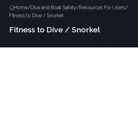
Home
/
Dive and Boat Safety
/
Resources For Users
/
Fitness to Dive / Snorkel
Fitness to Dive / Snorkel
Overview
Occupational Health are responsible for health
monitoring programs covering all high-risk activity
here at KAUST; Dive and Snorkeling included. As part
of this, users are required to be evaluated for
medical fitness to ensure their safety when
operating in the field.