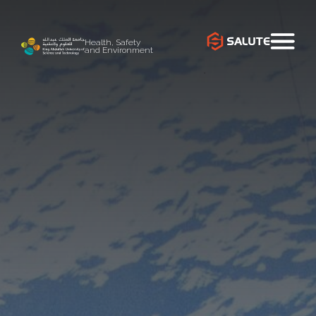
Health, Safety
and Environment
`