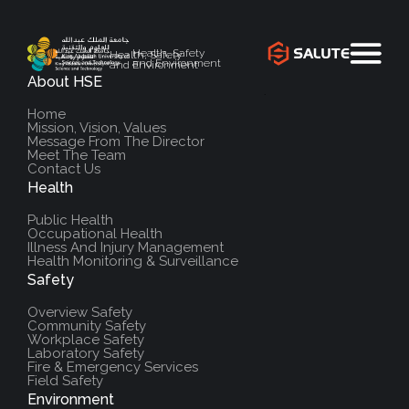
Health, Safety
Health, Safety
and Environment
and Environment
About HSE
`
Home
Mission, Vision, Values
Message From The Director
Meet The Team
Contact Us
Health
Public Health
Occupational Health
Illness And Injury Management
Health Monitoring & Surveillance
Safety
Overview Safety
Community Safety
Workplace Safety
Laboratory Safety
Fire & Emergency Services
Field Safety
Environment