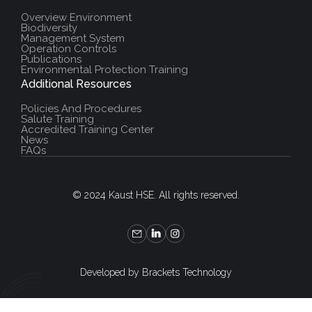
Overview Environment
Biodiversity
Management System
Operation Controls
Publications
Environmental Protection Training
Additional Resources
Policies And Procedures
Salute Training
Accredited Training Center
News
FAQs
© 2024 Kaust HSE. All rights reserved.
Developed by Brackets Technology