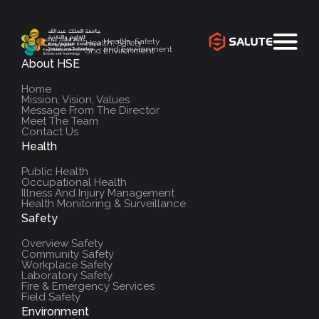
Health, Safety
Health, Safety
and Environment
and Environment
About HSE
`
Home
Mission, Vision, Values
Message From The Director
Meet The Team
Contact Us
Health
Public Health
Occupational Health
Illness And Injury Management
Health Monitoring & Surveillance
Safety
Overview Safety
Community Safety
Workplace Safety
Laboratory Safety
Fire & Emergency Services
Field Safety
Environment