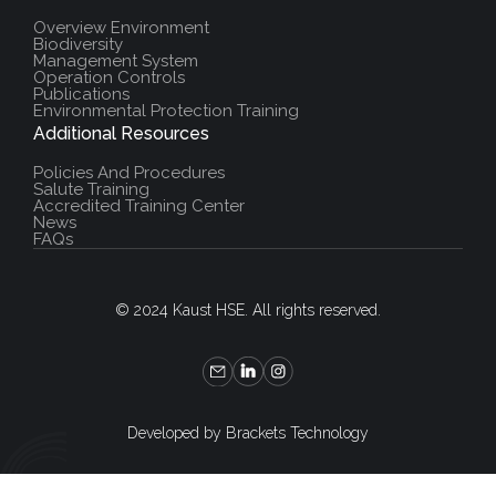
Overview Environment
Biodiversity
Management System
Operation Controls
Publications
Environmental Protection Training
Additional Resources
Policies And Procedures
Salute Training
Accredited Training Center
News
FAQs
© 2024 Kaust HSE. All rights reserved.
Developed by Brackets Technology