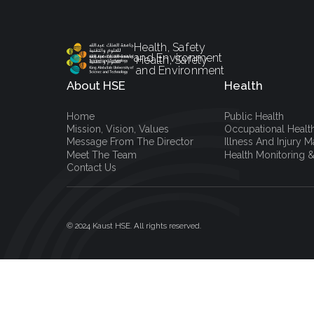
Health, Safety
and Environment
Health, Safety
and Environment
About HSE
Health
Home
Public Health
Mission, Vision, Values
Occupational Healt
Message From The Director
Illness And Injury
Meet The Team
Health Monitoring &
Contact Us
© 2024 Kaust HSE. All rights reserved.