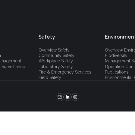
Safety
Environmen
Overview Safety
Overview Envi
h
Community Safety
Biodiversity
 Management
Workplace Safety
Management S
 Surveillance
Laboratory Safety
Operation Cont
Fire & Emergency Services
Publications
Field Safety
Environmental P