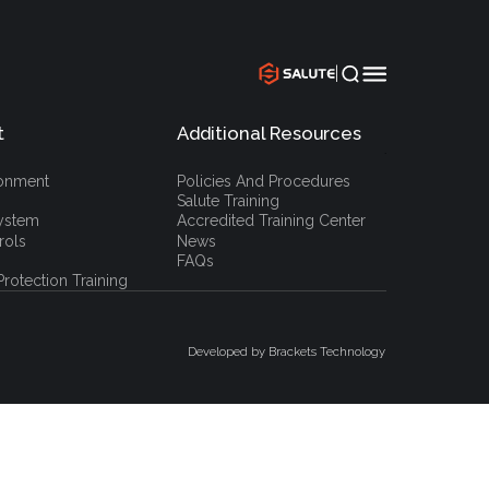
|
t
Additional Resources
`
ronment
Policies And Procedures
Salute Training
ystem
Accredited Training Center
rols
News
FAQs
rotection Training
Developed by Brackets Technology