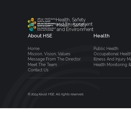
Health, Safety
and Environment
Health, Safety
and Environment
About HSE
Health
Home
Public Health
Mission, Vision, Values
Occupational Healt
Message From The Director
Illness And Injury
Meet The Team
Health Monitoring &
Contact Us
© 2024 Kaust HSE. All rights reserved.