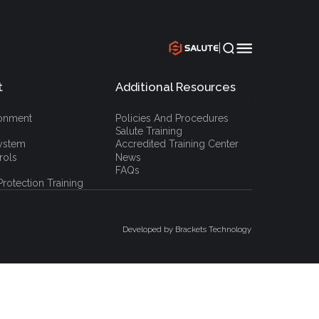
|
t
Additional Resources
`
ronment
Policies And Procedures
Salute Training
ystem
Accredited Training Center
rols
News
FAQs
rotection Training
Developed by Brackets Technology