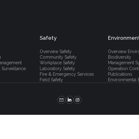
Safety
Environmen
Overview Safety
Overview Envi
h
Community Safety
Biodiversity
 Management
Workplace Safety
Management S
 Surveillance
Laboratory Safety
Operation Cont
Fire & Emergency Services
Publications
Field Safety
Environmental P