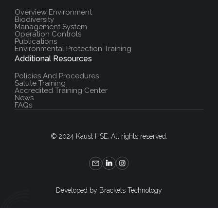
Overview Environment
Biodiversity
Management System
Operation Controls
Publications
Environmental Protection Training
Additional Resources
Policies And Procedures
Salute Training
Accredited Training Center
News
FAQs
© 2024 Kaust HSE. All rights reserved.
Developed by Brackets Technology