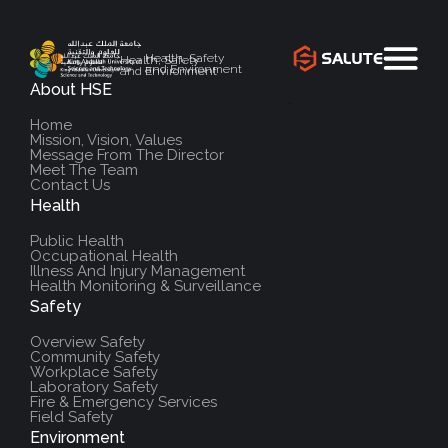
Health, Safety
Health, Safety
and Environment
and Environment
About HSE
`
Home
Mission, Vision, Values
Message From The Director
Meet The Team
Contact Us
Health
Public Health
Occupational Health
Illness And Injury Management
Health Monitoring & Surveillance
Safety
Overview Safety
Community Safety
Workplace Safety
Laboratory Safety
Fire & Emergency Services
Field Safety
Environment