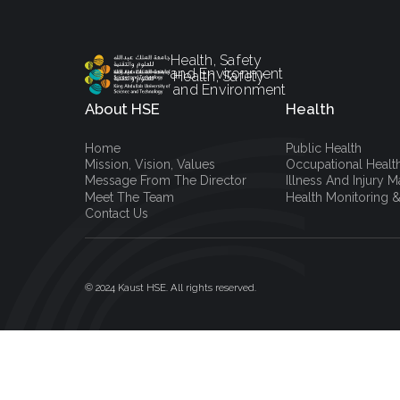
Health, Safety
and Environment
Health, Safety
and Environment
About HSE
Health
Home
Public Health
Mission, Vision, Values
Occupational Healt
Message From The Director
Illness And Injury
Meet The Team
Health Monitoring &
Contact Us
© 2024 Kaust HSE. All rights reserved.