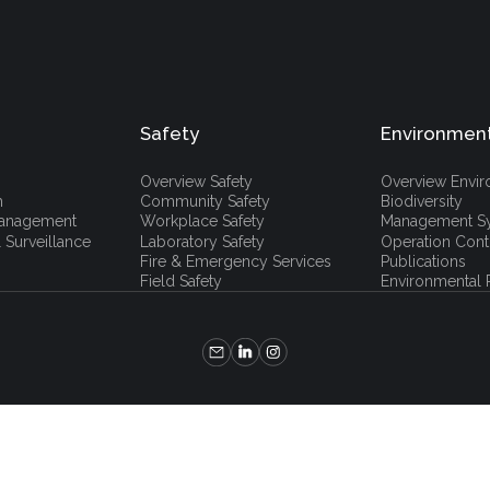
Safety
Environmen
Overview Safety
Overview Envi
h
Community Safety
Biodiversity
 Management
Workplace Safety
Management S
 Surveillance
Laboratory Safety
Operation Cont
Fire & Emergency Services
Publications
Field Safety
Environmental P