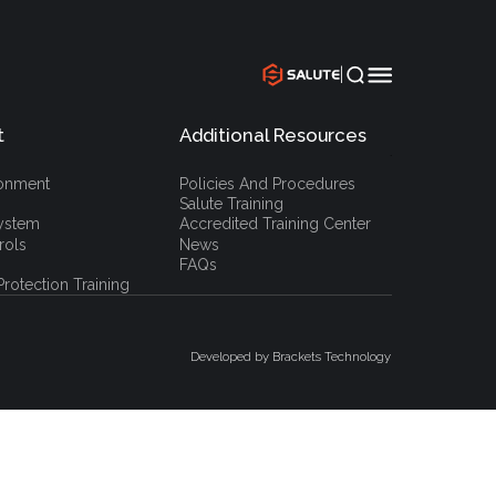
|
t
Additional Resources
`
ronment
Policies And Procedures
Salute Training
ystem
Accredited Training Center
rols
News
FAQs
rotection Training
Developed by Brackets Technology