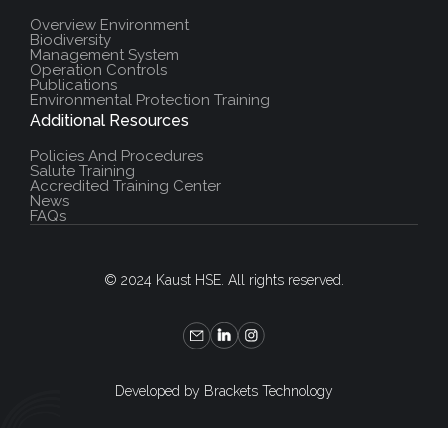
Overview Environment
Biodiversity
Management System
Operation Controls
Publications
Environmental Protection Training
Additional Resources
Policies And Procedures
Salute Training
Accredited Training Center
News
FAQs
© 2024 Kaust HSE. All rights reserved.
Developed by Brackets Technology