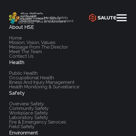
Health, Safety
Health, Safety
and Environment
and Environment
About HSE
`
Home
Mission, Vision, Values
Message From The Director
Meet The Team
Contact Us
Health
Public Health
Occupational Health
Illness And Injury Management
Health Monitoring & Surveillance
Safety
Overview Safety
Community Safety
Workplace Safety
Laboratory Safety
Fire & Emergency Services
Field Safety
Environment