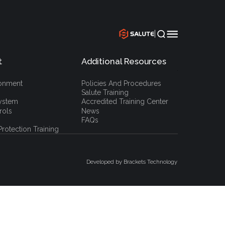
|
t
Additional Resources
`
ronment
Policies And Procedures
Salute Training
ystem
Accredited Training Center
rols
News
FAQs
rotection Training
Developed by Brackets Technology