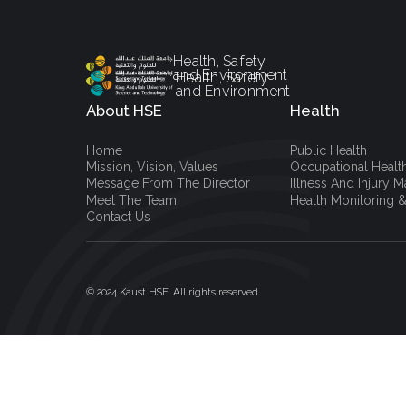
Health, Safety
and Environment
Health, Safety
and Environment
About HSE
Health
Home
Public Health
Mission, Vision, Values
Occupational Healt
Message From The Director
Illness And Injury
Meet The Team
Health Monitoring &
Contact Us
© 2024 Kaust HSE. All rights reserved.