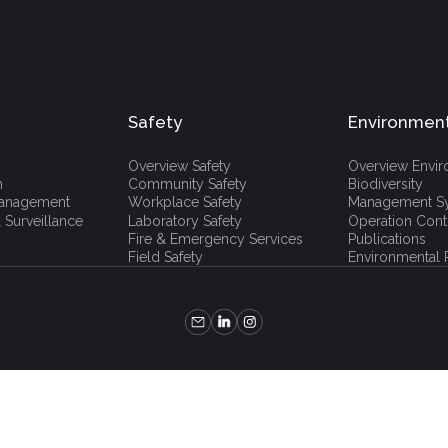
Safety
Environmen
Overview Safety
Overview Envi
h
Community Safety
Biodiversity
 Management
Workplace Safety
Management S
 Surveillance
Laboratory Safety
Operation Cont
Fire & Emergency Services
Publications
Field Safety
Environmental P