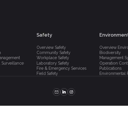
Safety
Environmen
Overview Safety
Overview Envi
h
Community Safety
Biodiversity
 Management
Workplace Safety
Management S
 Surveillance
Laboratory Safety
Operation Cont
Fire & Emergency Services
Publications
Field Safety
Environmental P