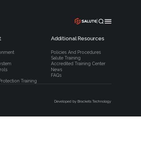
|
t
Additional Resources
`
ronment
Policies And Procedures
Salute Training
ystem
Accredited Training Center
rols
News
FAQs
rotection Training
Developed by Brackets Technology