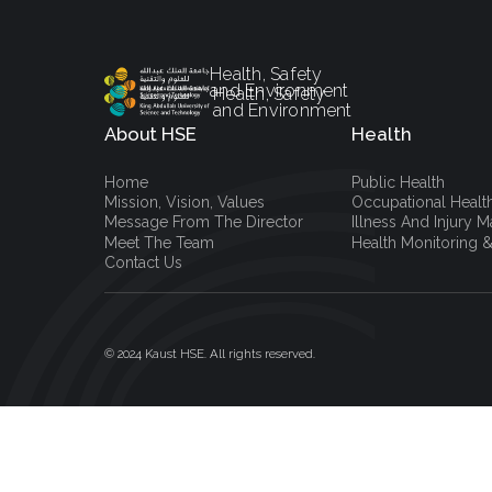
Health, Safety
and Environment
Health, Safety
and Environment
About HSE
Health
Home
Public Health
Mission, Vision, Values
Occupational Healt
Message From The Director
Illness And Injury
Meet The Team
Health Monitoring &
Contact Us
© 2024 Kaust HSE. All rights reserved.