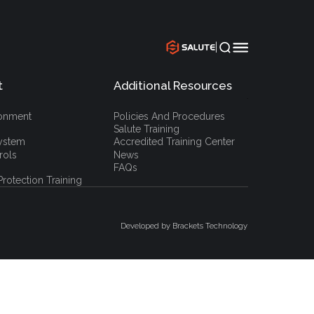
|
t
Additional Resources
`
ronment
Policies And Procedures
Salute Training
ystem
Accredited Training Center
rols
News
FAQs
rotection Training
Developed by Brackets Technology