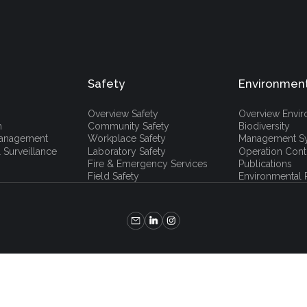
Safety
Environmen
Overview Safety
Overview Envi
h
Community Safety
Biodiversity
 Management
Workplace Safety
Management S
 Surveillance
Laboratory Safety
Operation Cont
Fire & Emergency Services
Publications
Field Safety
Environmental P