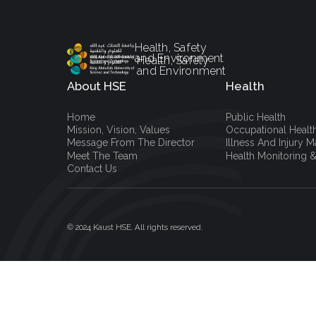
Health, Safety
and Environment
Health, Safety
and Environment
About HSE
Health
Home
Public Health
Mission, Vision, Values
Occupational Healt
Message From The Director
Illness And Injury
Meet The Team
Health Monitoring &
Contact Us
© 2024 Kaust HSE. All rights reserved.