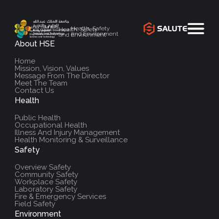
Health, Safety
Health, Safety
and Environment
and Environment
About HSE
`
Home
Mission, Vision, Values
Message From The Director
Meet The Team
Contact Us
Health
Public Health
Occupational Health
Illness And Injury Management
Health Monitoring & Surveillance
Safety
Overview Safety
Community Safety
Workplace Safety
Laboratory Safety
Fire & Emergency Services
Field Safety
Environment