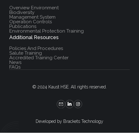
Overview Environment
Biodiversity
Management System
Operation Controls
Publications
Environmental Protection Training
Additional Resources
Policies And Procedures
Salute Training
Accredited Training Center
News
FAQs
© 2024 Kaust HSE. All rights reserved.
Developed by Brackets Technology