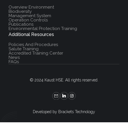
Overview Environment
Biodiversity
Management System
Operation Controls
Publications
Environmental Protection Training
Additional Resources
Policies And Procedures
Salute Training
Accredited Training Center
News
FAQs
© 2024 Kaust HSE. All rights reserved.
Developed by Brackets Technology