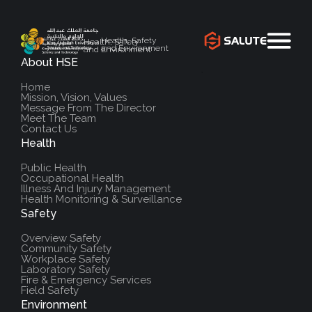
Health, Safety
Health, Safety
and Environment
and Environment
About HSE
`
Home
Mission, Vision, Values
Message From The Director
Meet The Team
Contact Us
Health
Public Health
Occupational Health
Illness And Injury Management
Health Monitoring & Surveillance
Safety
Overview Safety
Community Safety
Workplace Safety
Laboratory Safety
Fire & Emergency Services
Field Safety
Environment