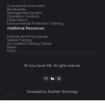
Overview Environment
Biodiversity
Management System
Operation Controls
Publications
Environmental Protection Training
Additional Resources
Policies And Procedures
Salute Training
Accredited Training Center
News
FAQs
© 2024 Kaust HSE. All rights reserved.
Developed by Brackets Technology