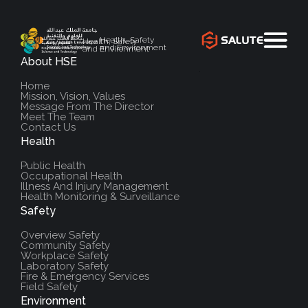
Health, Safety
Health, Safety
and Environment
and Environment
About HSE
`
Home
Mission, Vision, Values
Message From The Director
Meet The Team
Contact Us
Health
Public Health
Occupational Health
Illness And Injury Management
Health Monitoring & Surveillance
Safety
Overview Safety
Community Safety
Workplace Safety
Laboratory Safety
Fire & Emergency Services
Field Safety
Environment