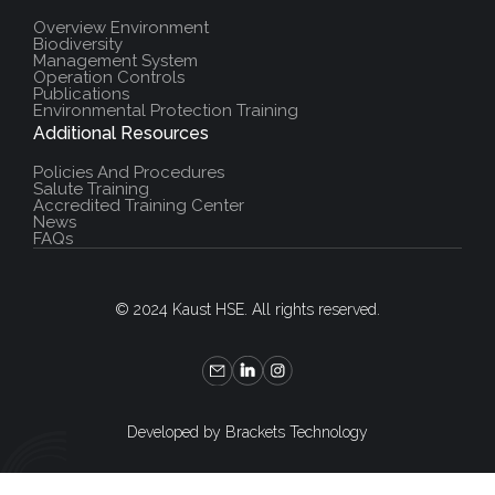
Overview Environment
Biodiversity
Management System
Operation Controls
Publications
Environmental Protection Training
Additional Resources
Policies And Procedures
Salute Training
Accredited Training Center
News
FAQs
© 2024 Kaust HSE. All rights reserved.
Developed by Brackets Technology