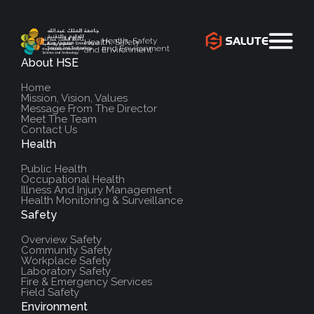
Health, Safety
Health, Safety
and Environment
and Environment
About HSE
`
Home
Mission, Vision, Values
Message From The Director
Meet The Team
Contact Us
Health
Public Health
Occupational Health
Illness And Injury Management
Health Monitoring & Surveillance
Safety
Overview Safety
Community Safety
Workplace Safety
Laboratory Safety
Fire & Emergency Services
Field Safety
Environment