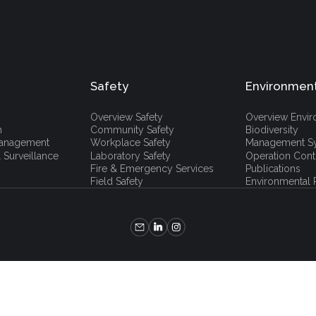
Safety
Environmen
Overview Safety
Overview Envi
h
Community Safety
Biodiversity
 Management
Workplace Safety
Management S
 Surveillance
Laboratory Safety
Operation Cont
Fire & Emergency Services
Publications
Field Safety
Environmental P