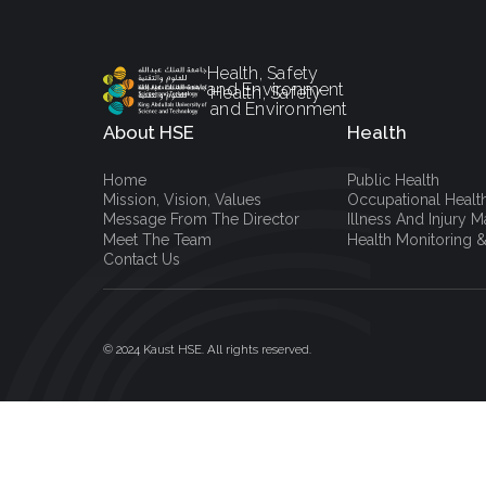
Health, Safety
and Environment
Health, Safety
and Environment
About HSE
Health
Home
Public Health
Mission, Vision, Values
Occupational Healt
Message From The Director
Illness And Injury
Meet The Team
Health Monitoring &
Contact Us
© 2024 Kaust HSE. All rights reserved.