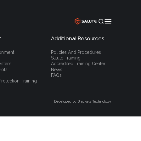
|
t
Additional Resources
`
ronment
Policies And Procedures
Salute Training
ystem
Accredited Training Center
rols
News
FAQs
rotection Training
Developed by Brackets Technology