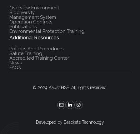
Overview Environment
Biodiversity
Management System
Operation Controls
Publications
Environmental Protection Training
Additional Resources
Policies And Procedures
Salute Training
Accredited Training Center
News
FAQs
© 2024 Kaust HSE. All rights reserved.
Developed by Brackets Technology