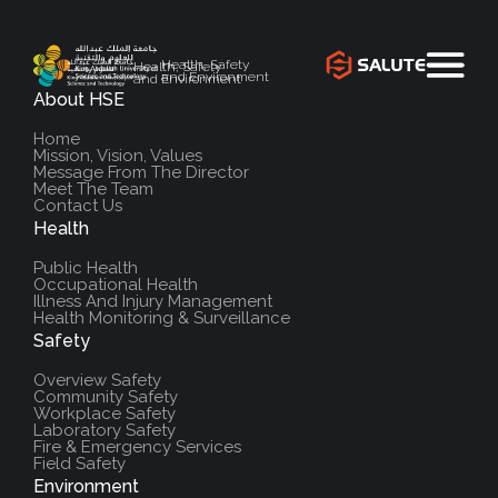
Health, Safety
Health, Safety
and Environment
and Environment
About HSE
`
Home
Mission, Vision, Values
Message From The Director
Meet The Team
Contact Us
Health
Public Health
Occupational Health
Illness And Injury Management
Health Monitoring & Surveillance
Safety
Overview Safety
Community Safety
Workplace Safety
Laboratory Safety
Fire & Emergency Services
Field Safety
Environment