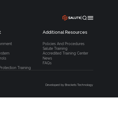
|
t
Additional Resources
`
ronment
Policies And Procedures
Salute Training
ystem
Accredited Training Center
rols
News
FAQs
rotection Training
Developed by Brackets Technology