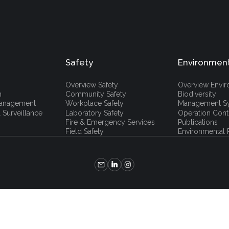
Safety
Environmen
Overview Safety
Overview Envi
h
Community Safety
Biodiversity
 Management
Workplace Safety
Management S
 Surveillance
Laboratory Safety
Operation Cont
Fire & Emergency Services
Publications
Field Safety
Environmental P