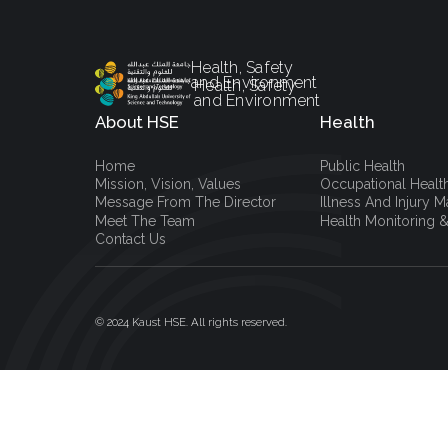
Health, Safety
and Environment
Health, Safety
and Environment
About HSE
Health
Home
Public Health
Mission, Vision, Values
Occupational Healt
Message From The Director
Illness And Injury
Meet The Team
Health Monitoring &
Contact Us
© 2024 Kaust HSE. All rights reserved.