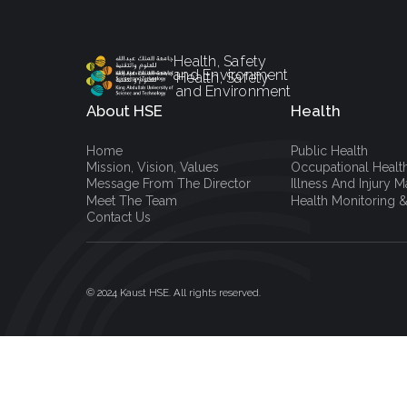
Health, Safety
and Environment
Health, Safety
and Environment
About HSE
Health
Home
Public Health
Mission, Vision, Values
Occupational Healt
Message From The Director
Illness And Injury
Meet The Team
Health Monitoring &
Contact Us
© 2024 Kaust HSE. All rights reserved.