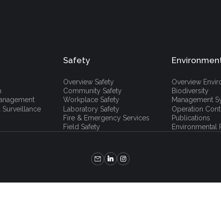
Safety
Environmen
Overview Safety
Overview Envi
h
Community Safety
Biodiversity
 Management
Workplace Safety
Management S
 Surveillance
Laboratory Safety
Operation Cont
Fire & Emergency Services
Publications
Field Safety
Environmental P