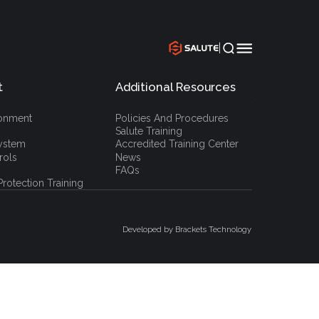
|
t
Additional Resources
`
ronment
Policies And Procedures
Salute Training
ystem
Accredited Training Center
rols
News
FAQs
rotection Training
Developed by Brackets Technology