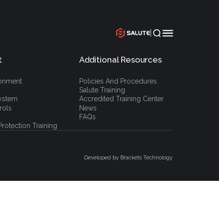
|
t
Additional Resources
`
ronment
Policies And Procedures
Salute Training
ystem
Accredited Training Center
rols
News
FAQs
rotection Training
Developed by Brackets Technology