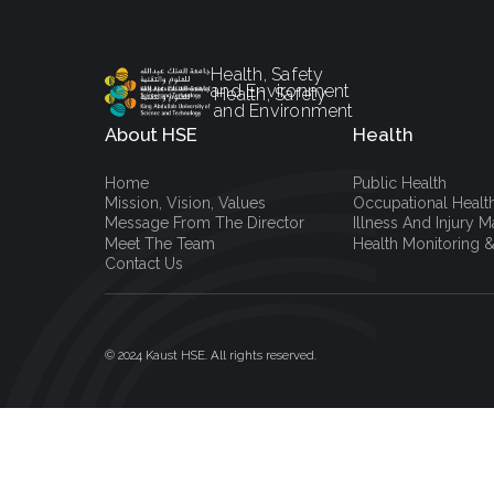
Health, Safety
and Environment
Health, Safety
and Environment
About HSE
Health
Home
Public Health
Mission, Vision, Values
Occupational Healt
Message From The Director
Illness And Injury
Meet The Team
Health Monitoring &
Contact Us
© 2024 Kaust HSE. All rights reserved.