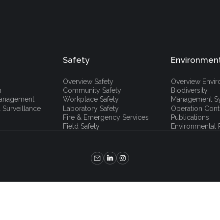
Safety
Environmen
Overview Safety
Overview Envi
h
Community Safety
Biodiversity
 Management
Workplace Safety
Management S
 Surveillance
Laboratory Safety
Operation Cont
Fire & Emergency Services
Publications
Field Safety
Environmental P