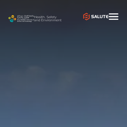
Health, Safety
and Environment
`