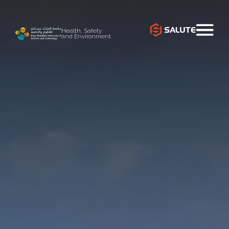
Health, Safety
and Environment
`