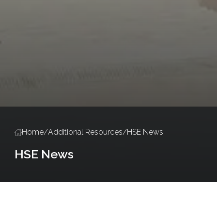
Home
/
Additional Resources
/
HSE News
HSE News
Policies and Procedures
Salute Training
Accredited Training Ce