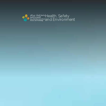
Health, Safety
and Environment