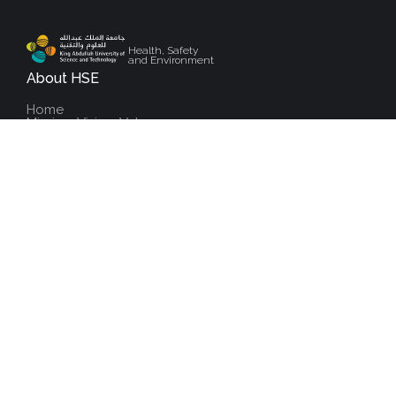
Health, Safety
and Environment
About HSE
Home
Mission, Vision, Values
Message From The Director
Meet The Team
Contact Us
Health
Public Health
Occupational Health
Illness And Injury Management
Health Monitoring & Surveillance
Safety
Overview Safety
Community Safety
Workplace Safety
Laboratory Safety
Fire & Emergency Services
Field Safety
Environment