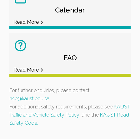
Calendar
Read More
FAQ
Read More
For further enquiries, please contact
hse@kaust.edu.sa
.
For additional safety requirements, please see
KAUST
Traffic and Vehicle Safety Policy
and the
KAUST Road
Safety Code.