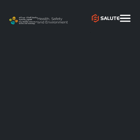
Health, Safety
and Environment
`