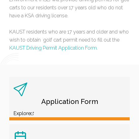
carts to our residents over 17 years old who do not
have a KSA driving license.
KAUST residents who are 17 years and older and who
wish to obtain golf cart permit need to fill out the
KAUST Driving Permit Application Form.
Application Form
Explore