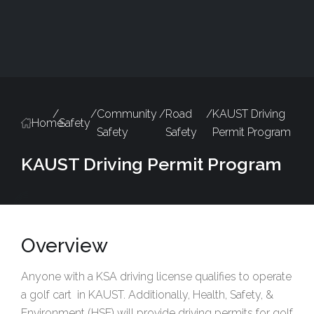
/
/
Community
/
Road
/
KAUST Driving
Home
Safety
Safety
Safety
Permit Program
KAUST Driving Permit Program
Overview
Anyone with a KSA driving license qualifies to operate
a golf cart in KAUST. Additionally, Health, Safety, &
Environment (HSE) will provide driving permits for golf