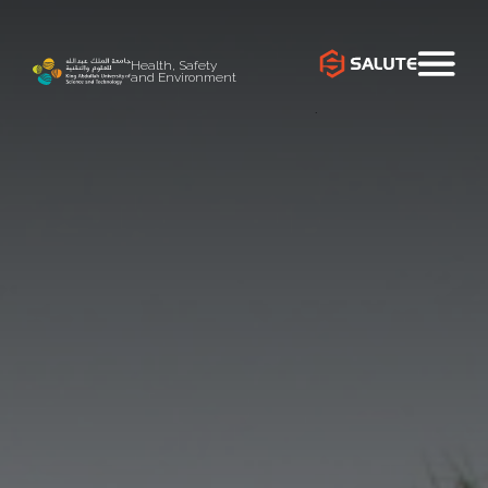
Health, Safety
and Environment
`