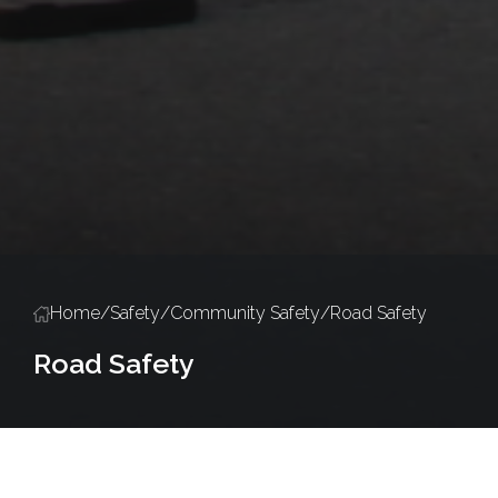
Home
/
Safety
/
Community Safety
/
Road Safety
Road Safety
Community Safety
Road Safety
Road Closure Permits
Events & E