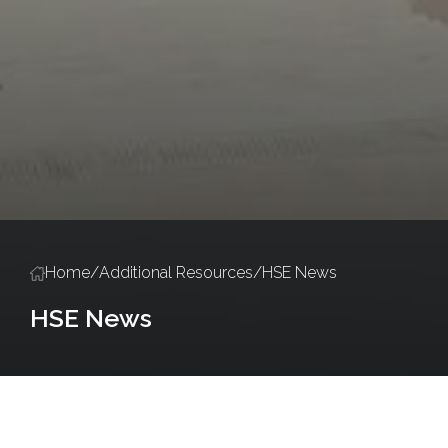
Home
/
Additional Resources
/
HSE News
HSE News
Policies and Procedures
Salute Training
Accredited Training Ce