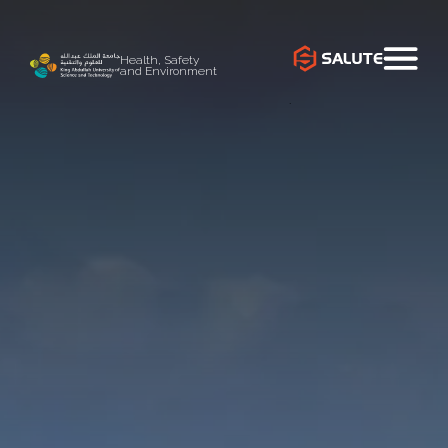
Health, Safety
and Environment
`