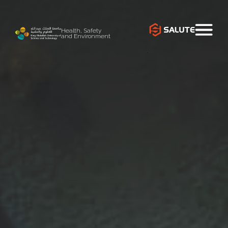
Health, Safety
and Environment
`