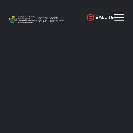
Health, Safety
and Environment
`