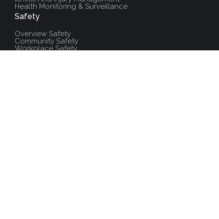
Health Monitoring & Surveillance
Safety
Overview Safety
Community Safety
Workplace Safety
Laboratory Safety
Fire & Emergency Services
Field Safety
Environment
Overview Environment
Biodiversity
Management System
Operation Controls
Publications
Environmental Protection Training
Additional Resources
Policies And Procedures
Salute Training
Accredited Training Center
News
FAQs