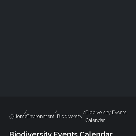
/
/
/
Biodiversity Events
Home
Environment
Biodiversity
Calendar
Biodiversity Events Calendar