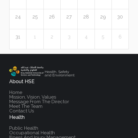
24
25
26
27
28
29
30
31
1
2
3
4
5
6
Health, Safety
and Environment
About HSE
Home
Mission, Vision, Values
Message From The Director
Meet The Team
Contact Us
Health
Public Health
Occupational Health
Illness And Injury Management