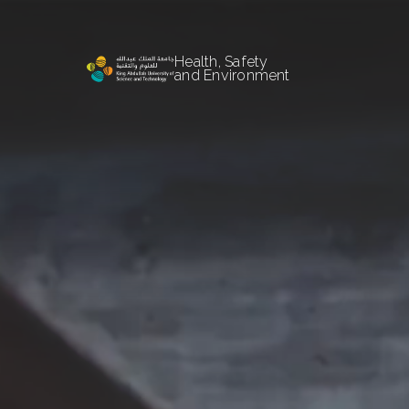
Health, Safety
and Environment