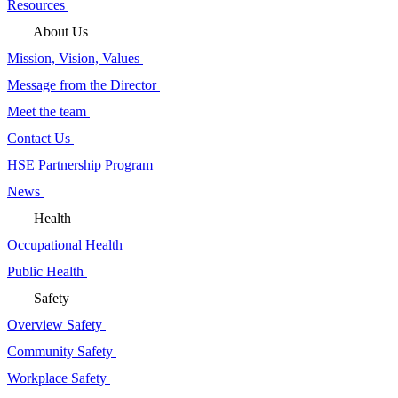
Resources
About Us
Mission, Vision, Values
Message from the Director
Meet the team
Contact Us
HSE Partnership Program
News
Health
Occupational Health
Public Health
Safety
Overview Safety
Community Safety
Workplace Safety