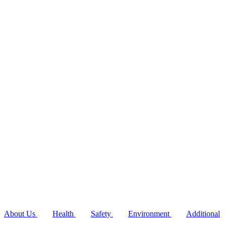
About Us
Health
Safety
Environment
Additional