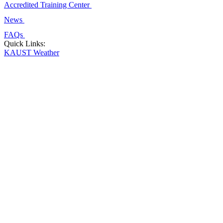
Accredited Training Center
News
FAQs
Quick Links:
KAUST Weather