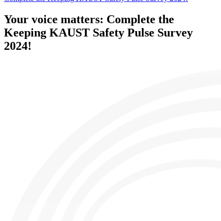
Your voice matters: Complete the
Keeping KAUST Safety Pulse Survey
2024!