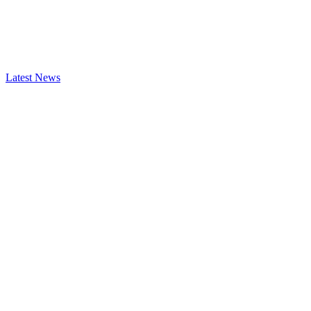
Latest News