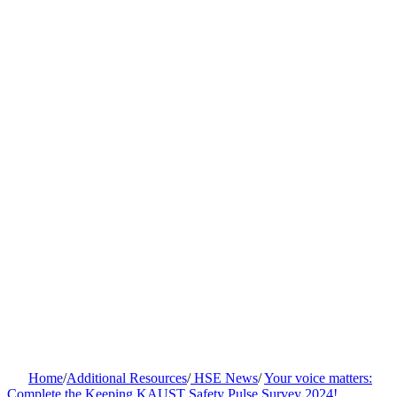
Home
/
Additional Resources
/
HSE News
/
Your voice matters:
Complete the Keeping KAUST Safety Pulse Survey 2024!