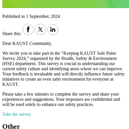
Published in 1 September, 2024
Share this:
Dear KAUST Community,
We invite you to take part in the “Keeping KAUST Safe Pulse
Survey 2024,” organized by the Health, Safety & Environment
(HSE) department. This survey is crucial in understanding our
current safety culture and identifying areas where we can improve.
Your feedback is invaluable and will directly influence future safety
initiatives to create an even safer environment for everyone at
KAUST.
Please take a few minutes to complete the survey and share your
experiences and suggestions. Your responses are confidential and
will be used solely to enhance our safety practices.
Take the survey
Other