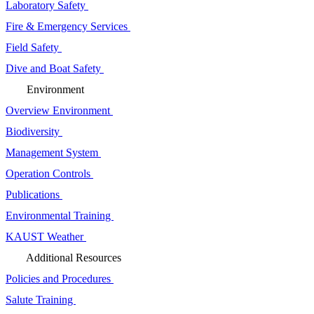
Laboratory Safety
Fire & Emergency Services
Field Safety
Dive and Boat Safety
Environment
Overview Environment
Biodiversity
Management System
Operation Controls
Publications
Environmental Training
KAUST Weather
Additional Resources
Policies and Procedures
Salute Training