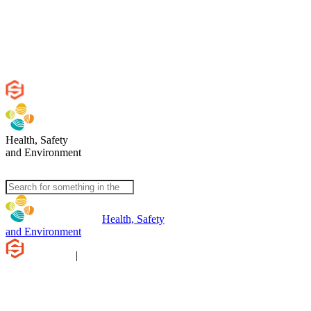
Health, Safety
and Environment
Health, Safety
and Environment
|