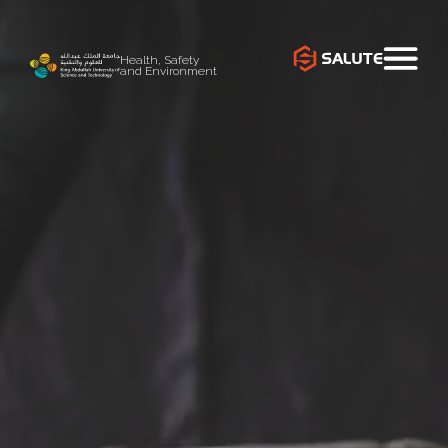
Health, Safety
and Environment
`