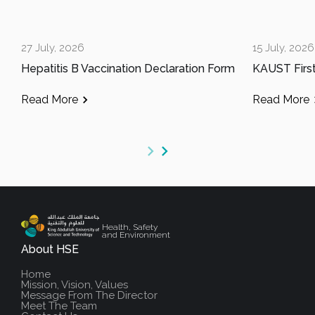
27 July, 2026
15 July, 2026
Hepatitis B Vaccination Declaration Form
Read More
Read More
Health, Safety
and Environment
About HSE
Home
Mission, Vision, Values
Message From The Director
Meet The Team