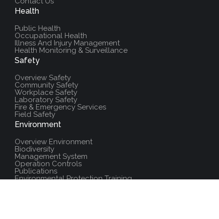
Contact Us
Health
Public Health
Occupational Health
Illness And Injury Management
Health Monitoring & Surveillance
Safety
Overview Safety
Community Safety
Workplace Safety
Laboratory Safety
Fire & Emergency Services
Field Safety
Environment
Overview Environment
Biodiversity
Management System
Operation Controls
Publications
Environmental Protection Training
Additional Resources
Policies And Procedures
Salute Training