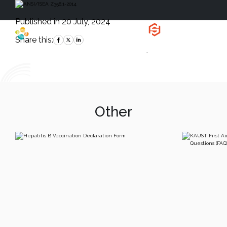
Published in 20 July, 2024
Health, Safety
and Environment
Share this:
`
Other