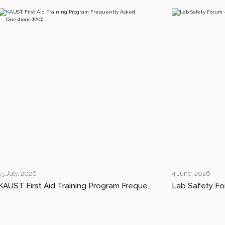
15 July, 2026
4 June, 2026
KAUST First Aid Training Program Frequently Asked Questions (FAQ)
Lab Safety Fo