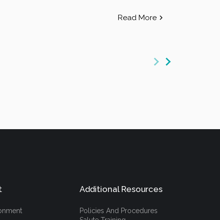
Read More
t
Additional Resources
ronment
Policies And Procedures
Salute Training