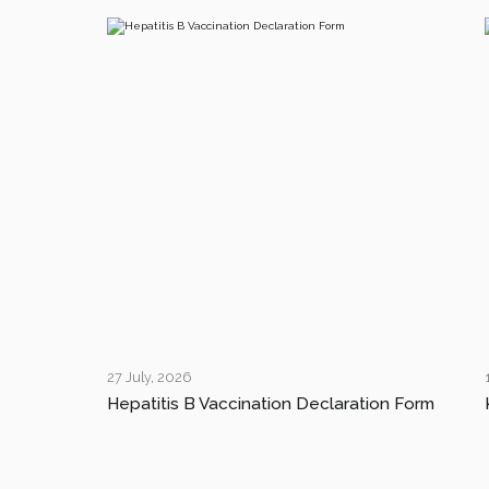
27 July, 2026
Hepatitis B Vaccination Declaration Form