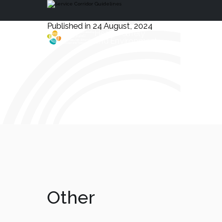
Published in 24 August, 2024
Health, Safety
and Environment
Other