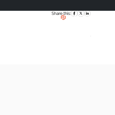
Share this:
|
`