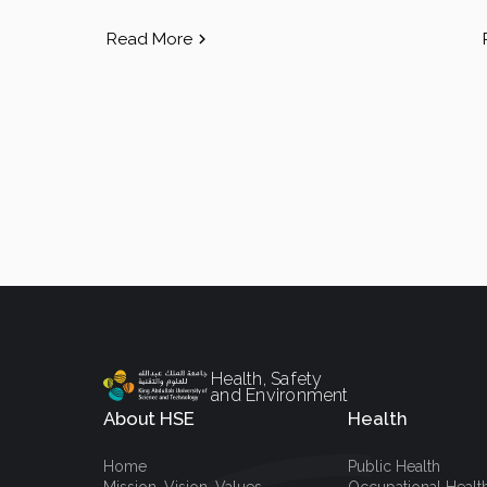
Read More
Health, Safety
and Environment
About HSE
Health
Home
Public Health
Mission, Vision, Values
Occupational Healt