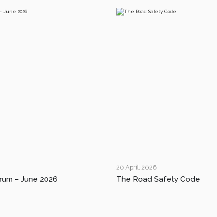
20 April, 2026
rum – June 2026
The Road Safety Code