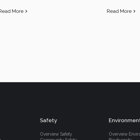
Read More
Read More
Safety
Environmen
Overview Safety
Overview Envi
h
Community Safety
Biodiversity