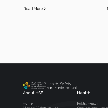
Read More
Health, Safety
and Environment
About HSE
Health
Home
Public Health
Mission, Vision, Values
Occupational Healt