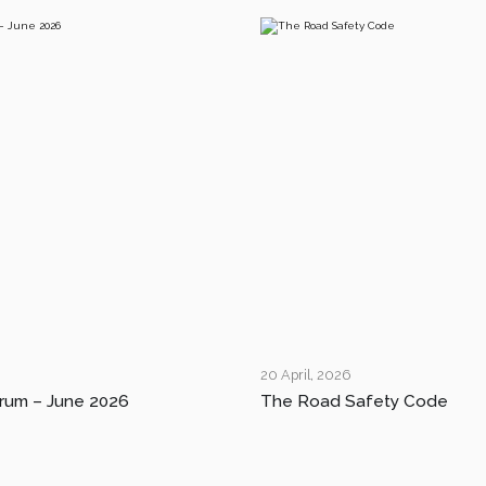
20 April, 2026
rum – June 2026
The Road Safety Code