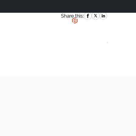
Share this:
|
`