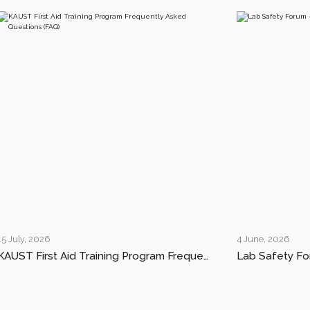
15 July, 2026
4 June, 2026
KAUST First Aid Training Program Frequently Asked Questions (FAQ)
Lab Safety Fo