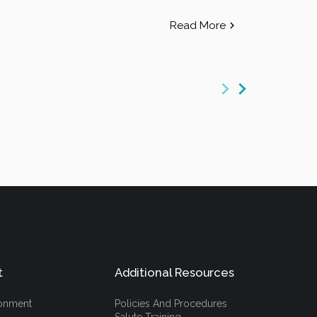
Read More
t
Additional Resources
ronment
Policies And Procedures
Salute Training