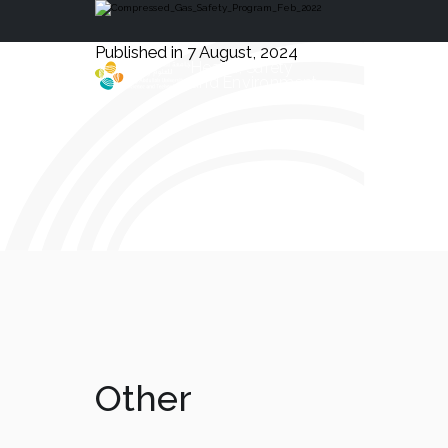
Published in 7 August, 2024
Health, Safety
and Environment
Other