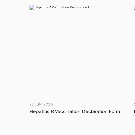
27 July, 2026
Hepatitis B Vaccination Declaration Form