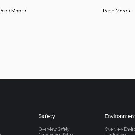
Read More
Read More
Safety
Environmen
Overview Safety
Overview Envi
h
Community Safety
Biodiversity