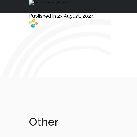
Published in 23 August, 2024
Health, Safety
and Environment
Other