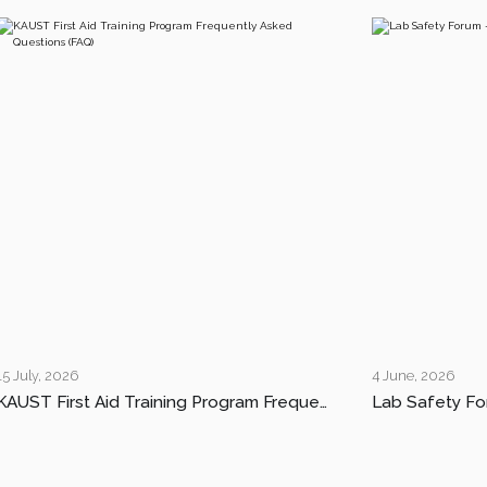
15 July, 2026
4 June, 2026
KAUST First Aid Training Program Frequently Asked Questions (FAQ)
Lab Safety Fo