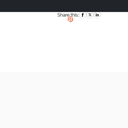
Share this:
|
`