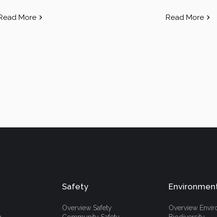
Read More
Read More
Safety
Environmen
Overview Safety
Overview Envi
h
Community Safety
Biodiversity