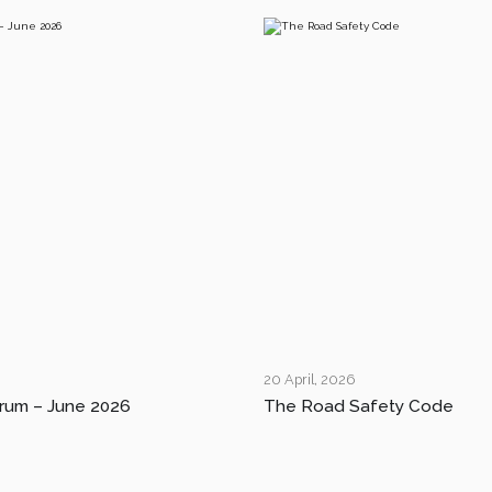
20 April, 2026
rum – June 2026
The Road Safety Code