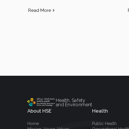
Read More
Health, Safety
and Environment
About HSE
Health
Home
Public Health
Mission, Vision, Values
Occupational Healt