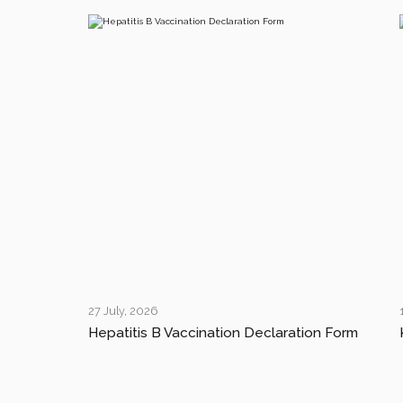
27 July, 2026
Hepatitis B Vaccination Declaration Form