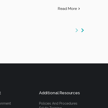
Read More
t
Additional Resources
ronment
Policies And Procedures
Salute Training