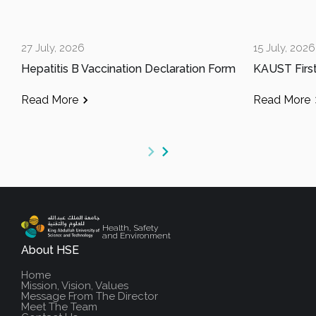
27 July, 2026
15 July, 2026
Hepatitis B Vaccination Declaration Form
Read More
Read More
Health, Safety
and Environment
About HSE
Home
Mission, Vision, Values
Message From The Director
Meet The Team