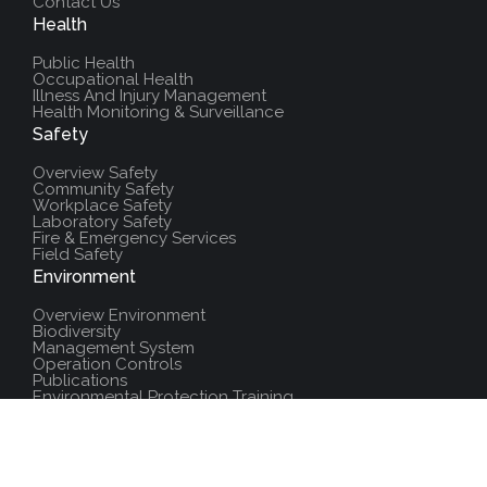
Contact Us
Health
Public Health
Occupational Health
Illness And Injury Management
Health Monitoring & Surveillance
Safety
Overview Safety
Community Safety
Workplace Safety
Laboratory Safety
Fire & Emergency Services
Field Safety
Environment
Overview Environment
Biodiversity
Management System
Operation Controls
Publications
Environmental Protection Training
Additional Resources
Policies And Procedures
Salute Training