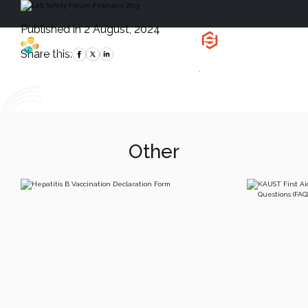
Published in 2 August, 2024
Health, Safety
and Environment
Share this:
`
Other