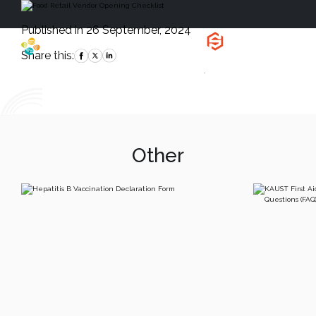
Published in 26 September, 2024
Health, Safety
and Environment
Share this:
`
Other