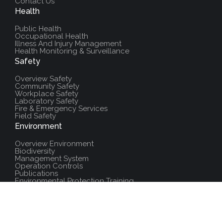
Contact Us
Health
Public Health
Occupational Health
Illness And Injury Management
Health Monitoring & Surveillance
Safety
Overview Safety
Community Safety
Workplace Safety
Laboratory Safety
Fire & Emergency Services
Field Safety
Environment
Overview Environment
Biodiversity
Management System
Operation Controls
Publications
Environmental Protection Training
Additional Resources
Policies And Procedures
Salute Training