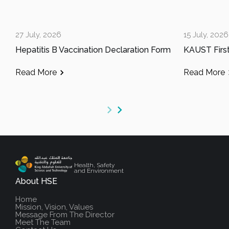
27 July, 2026
15 July, 2026
Hepatitis B Vaccination Declaration Form
Read More
Read More
Health, Safety
and Environment
About HSE
Home
Mission, Vision, Values
Message From The Director
Meet The Team