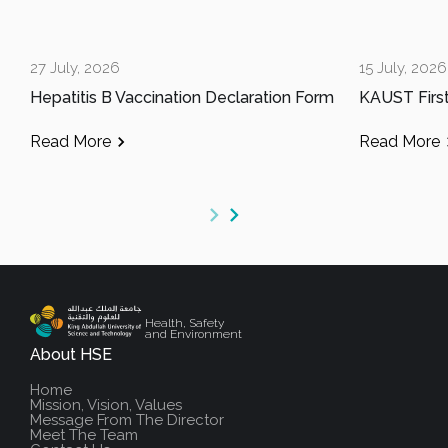
27 July, 2026
15 July, 2026
Hepatitis B Vaccination Declaration Form
Read More
Read More
Health, Safety
and Environment
About HSE
Home
Mission, Vision, Values
Message From The Director
Meet The Team