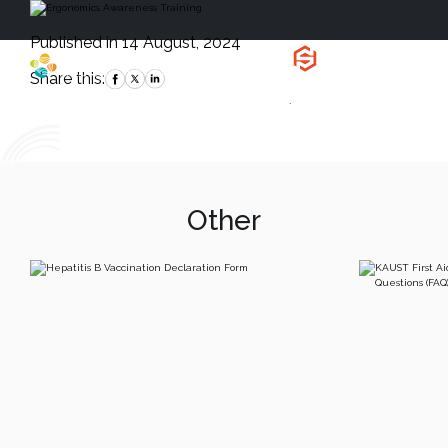
Published in 14 August, 2024
Health, Safety
and Environment
Share this:
`
Other