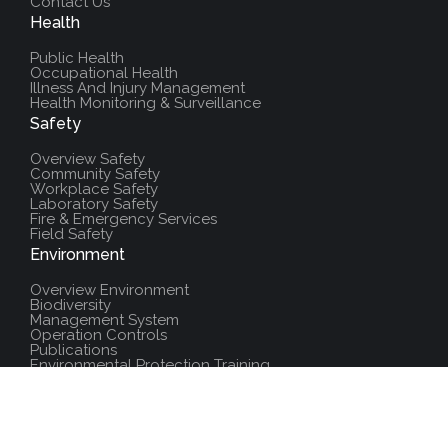
Contact Us
Health
Public Health
Occupational Health
Illness And Injury Management
Health Monitoring & Surveillance
Safety
Overview Safety
Community Safety
Workplace Safety
Laboratory Safety
Fire & Emergency Services
Field Safety
Environment
Overview Environment
Biodiversity
Management System
Operation Controls
Publications
Environmental Protection Training
Additional Resources
Policies And Procedures
Salute Training