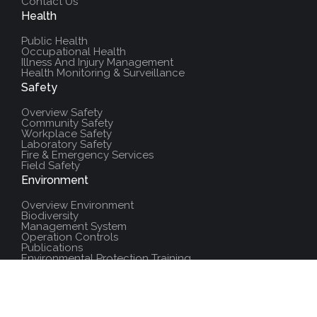
Contact Us
Health
Public Health
Occupational Health
Illness And Injury Management
Health Monitoring & Surveillance
Safety
Overview Safety
Community Safety
Workplace Safety
Laboratory Safety
Fire & Emergency Services
Field Safety
Environment
Overview Environment
Biodiversity
Management System
Operation Controls
Publications
Environmental Protection Training
Additional Resources
Policies And Procedures
Salute Training