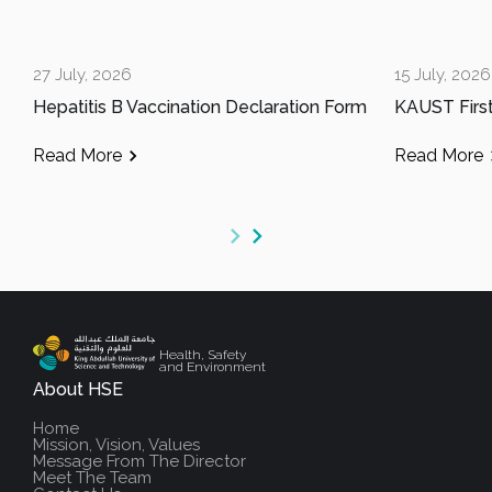
27 July, 2026
15 July, 2026
Hepatitis B Vaccination Declaration Form
Read More
Read More
Health, Safety
and Environment
About HSE
Home
Mission, Vision, Values
Message From The Director
Meet The Team