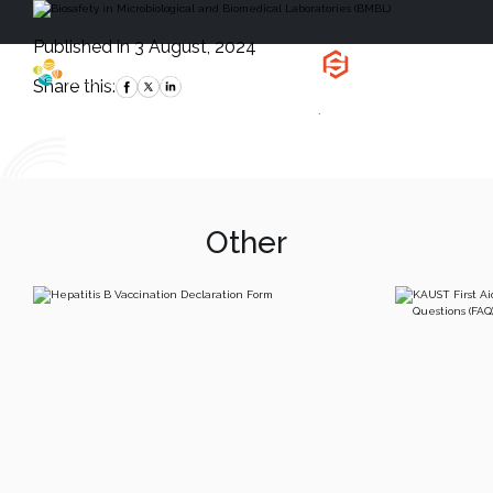
Published in 3 August, 2024
Health, Safety
and Environment
Share this:
`
Other