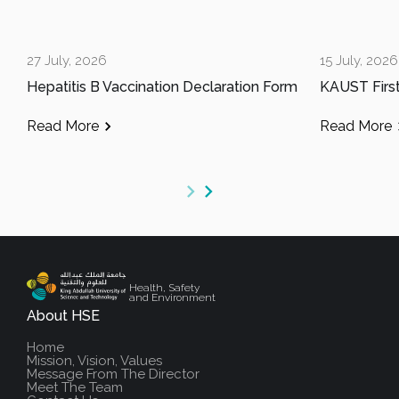
27 July, 2026
15 July, 2026
Hepatitis B Vaccination Declaration Form
Read More
Read More
Health, Safety
and Environment
About HSE
Home
Mission, Vision, Values
Message From The Director
Meet The Team