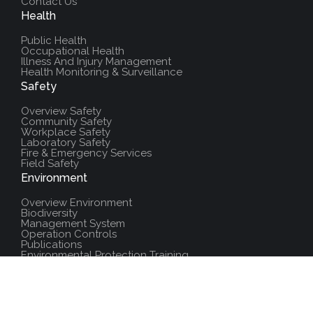
Contact Us
Health
Public Health
Occupational Health
Illness And Injury Management
Health Monitoring & Surveillance
Safety
Overview Safety
Community Safety
Workplace Safety
Laboratory Safety
Fire & Emergency Services
Field Safety
Environment
Overview Environment
Biodiversity
Management System
Operation Controls
Publications
Environmental Protection Training
Additional Resources
Policies And Procedures
Salute Training