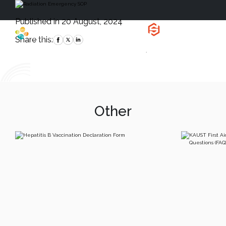
Published in 20 August, 2024
Health, Safety
and Environment
Share this:
`
Other