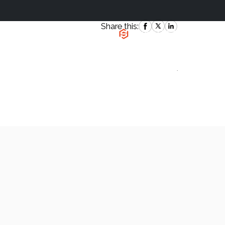
Share this:
|
`