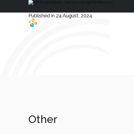
Published in 24 August, 2024
Health, Safety
and Environment
Other