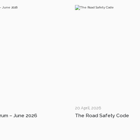
20 April, 2026
rum – June 2026
The Road Safety Code