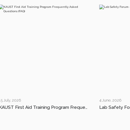
15 July, 2026
4 June, 2026
KAUST First Aid Training Program Frequently Asked Questions (FAQ)
Lab Safety Fo