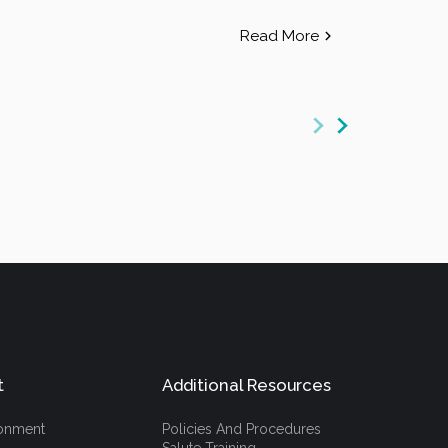
Read More
t
Additional Resources
ronment
Policies And Procedures
Salute Training