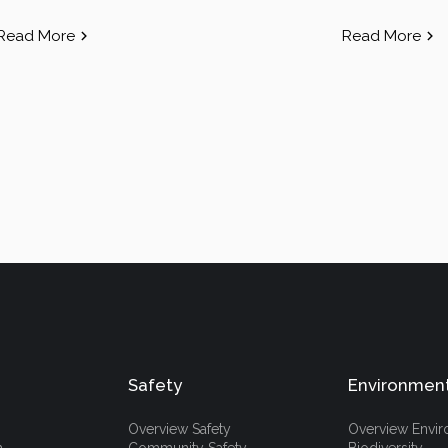
Read More
Read More
Safety
Environmen
Overview Safety
Overview Envi
h
Community Safety
Biodiversity