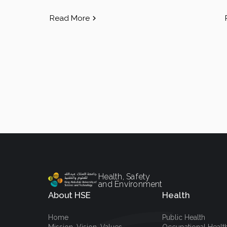
Read More
Health, Safety
and Environment
About HSE
Health
Home
Public Health
Mission, Vision, Values
Occupational Healt