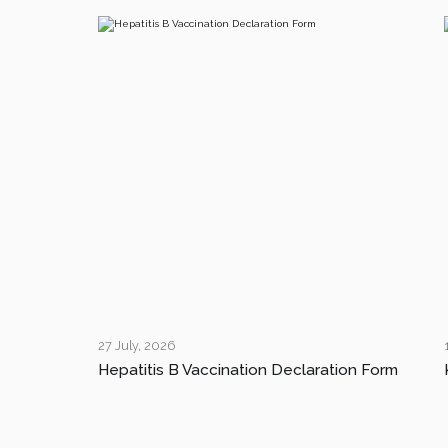
27 July, 2026
Hepatitis B Vaccination Declaration Form