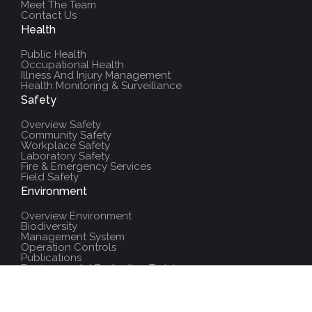
Meet The Team
Contact Us
Health
Public Health
Occupational Health
Illness And Injury Management
Health Monitoring & Surveillance
Safety
Overview Safety
Community Safety
Workplace Safety
Laboratory Safety
Fire & Emergency Services
Field Safety
Environment
Overview Environment
Biodiversity
Management System
Operation Controls
Publications
Environmental Protection Training
Additional Resources
Policies And Procedures