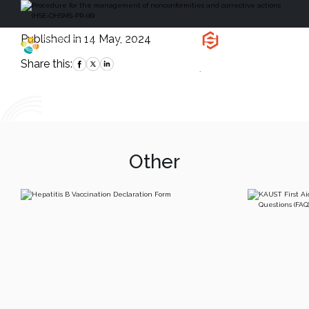
Published in 14 May, 2024
Health, Safety
and Environment
Share this:
`
Other