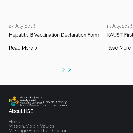
27 July, 2026
15 July, 2026
Hepatitis B Vaccination Declaration Form
Read More
Read More
Health, Safety
and Environment
About HSE
Home
Mission, Vision, Values
Message From The Director