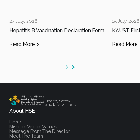
27 July, 2026
15 July, 2026
Hepatitis B Vaccination Declaration Form
Read More
Read More
Health, Safety
and Environment
About HSE
Home
Mission, Vision, Values
Message From The Director
Meet The Team