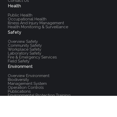
Contact Us
Health
Public Health
Occupational Health
Illness And Injury Management
Health Monitoring & Surveillance
Safety
Overview Safety
Community Safety
Workplace Safety
Laboratory Safety
Fire & Emergency Services
Field Safety
Environment
Overview Environment
Biodiversity
Management System
Operation Controls
Publications
Environmental Protection Training
Additional Resources
Policies And Procedures
Salute Training