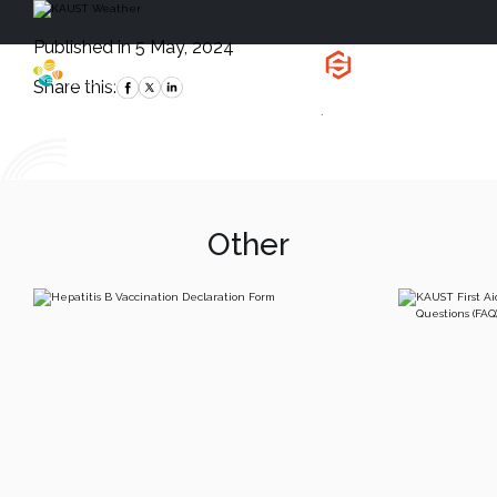
Published in 5 May, 2024
Health, Safety
and Environment
Share this:
`
Other