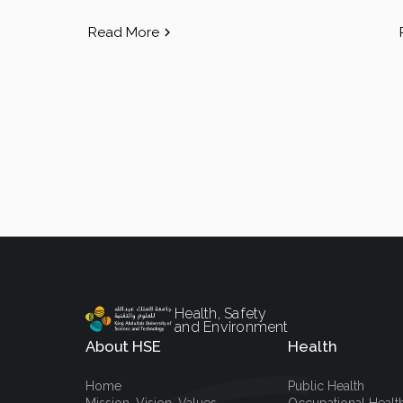
Read More
Health, Safety
and Environment
About HSE
Health
Home
Public Health
Mission, Vision, Values
Occupational Healt