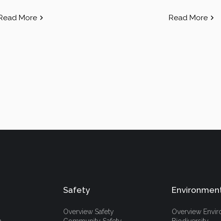
Read More
Read More
Safety
Environmen
Overview Safety
Overview Envi
h
Community Safety
Biodiversity