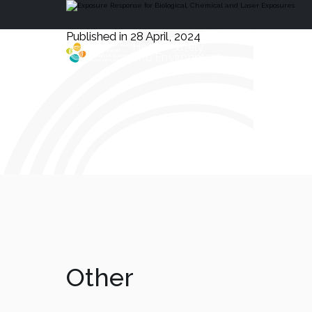
Published in 28 April, 2024
Health, Safety
and Environment
Other