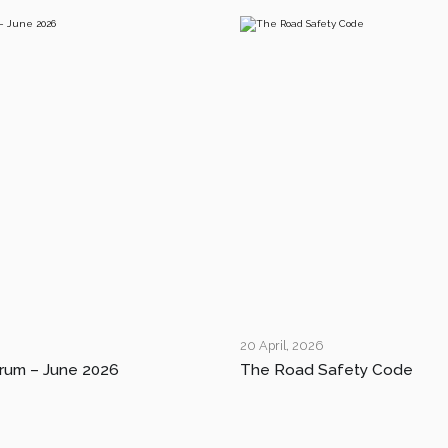
20 April, 2026
rum – June 2026
The Road Safety Code