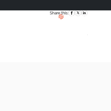
Share this:
|
`