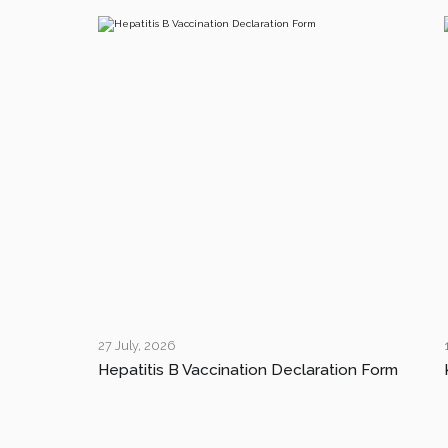
27 July, 2026
Hepatitis B Vaccination Declaration Form