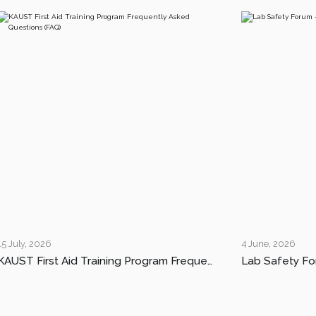
15 July, 2026
4 June, 2026
KAUST First Aid Training Program Frequently Asked Questions (FAQ)
Lab Safety Fo