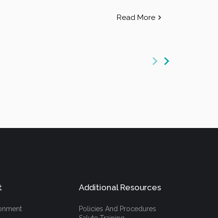
Read More
t
Additional Resources
ronment
Policies And Procedures
Salute Training