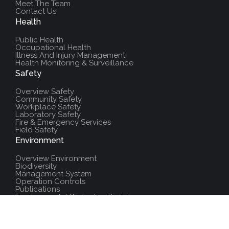
Meet The Team
Contact Us
Health
Public Health
Occupational Health
Illness And Injury Management
Health Monitoring & Surveillance
Safety
Overview Safety
Community Safety
Workplace Safety
Laboratory Safety
Fire & Emergency Services
Field Safety
Environment
Overview Environment
Biodiversity
Management System
Operation Controls
Publications
Environmental Protection Training
Additional Resources
Policies And Procedures