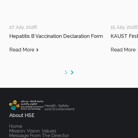
27 July, 2026
15 July, 2026
Hepatitis B Vaccination Declaration Form
Read More
Read More
Health, Safety
and Environment
About HSE
Home
Mission, Vision, Values
Message From The Director