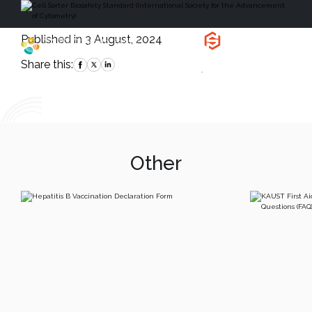
Published in 3 August, 2024
Health, Safety
and Environment
Share this:
`
Other