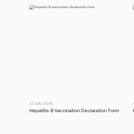
27 July, 2026
Hepatitis B Vaccination Declaration Form