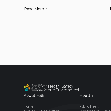
Read More
Health, Safety
and Environment
About HSE
Health
Home
Public Health
Mission, Vision, Values
Occupational Healt