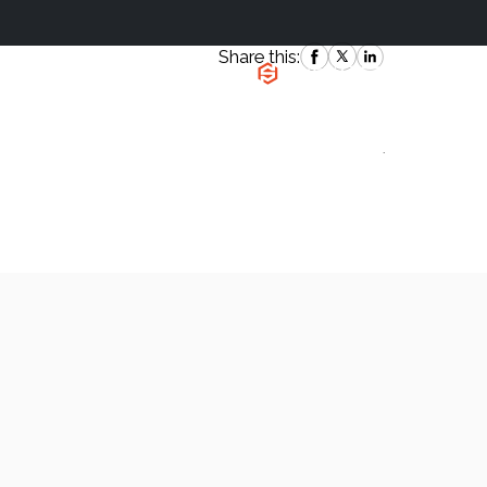
Share this:
|
`