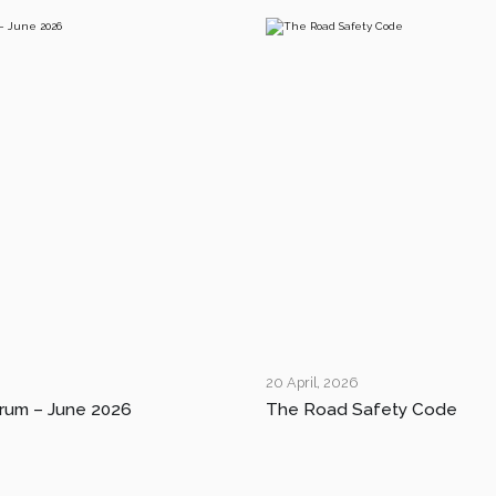
20 April, 2026
rum – June 2026
The Road Safety Code