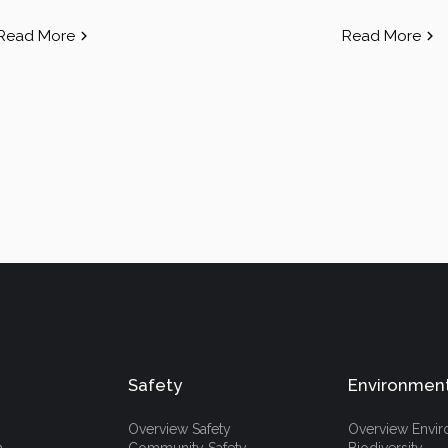
Read More
Read More
Safety
Environmen
Overview Safety
Overview Envi
h
Community Safety
Biodiversity