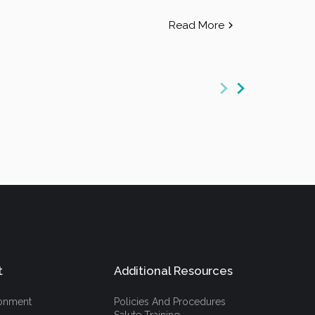
Read More
t
Additional Resources
ronment
Policies And Procedures
Salute Training