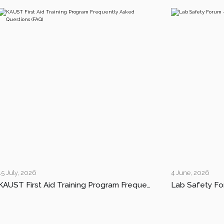
15 July, 2026
4 June, 2026
KAUST First Aid Training Program Frequently Asked Questions (FAQ)
Lab Safety Fo