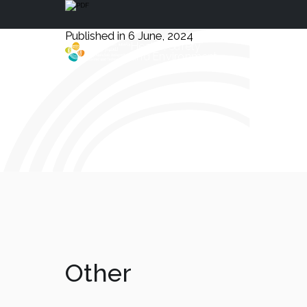
Published in 6 June, 2024
Health, Safety
and Environment
Other