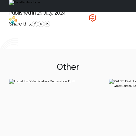
Published in 25 July, 2024
Health, Safety
and Environment
Share this:
`
Other