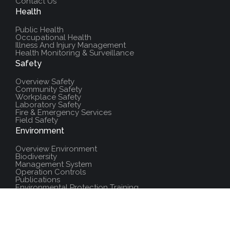
Contact Us
Health
Public Health
Occupational Health
Illness And Injury Management
Health Monitoring & Surveillance
Safety
Overview Safety
Community Safety
Workplace Safety
Laboratory Safety
Fire & Emergency Services
Field Safety
Environment
Overview Environment
Biodiversity
Management System
Operation Controls
Publications
Environmental Protection Training
Additional Resources
Policies And Procedures
Salute Training