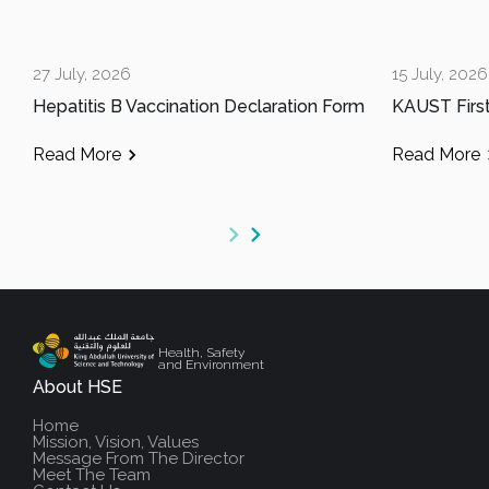
27 July, 2026
15 July, 2026
Hepatitis B Vaccination Declaration Form
Read More
Read More
Health, Safety
and Environment
About HSE
Home
Mission, Vision, Values
Message From The Director
Meet The Team