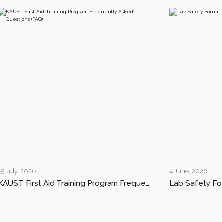
15 July, 2026
4 June, 2026
KAUST First Aid Training Program Frequently Asked Questions (FAQ)
Lab Safety Fo