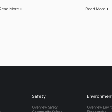
Read More
Read More
Safety
Environmen
Overview Safety
Overview Envi
h
Community Safety
Biodiversity