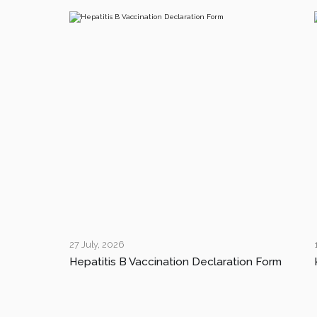
27 July, 2026
Hepatitis B Vaccination Declaration Form