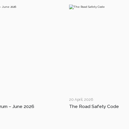
20 April, 2026
rum – June 2026
The Road Safety Code