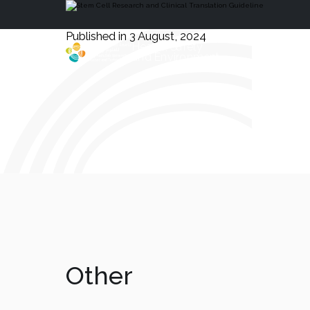
Published in 3 August, 2024
Health, Safety
and Environment
Other