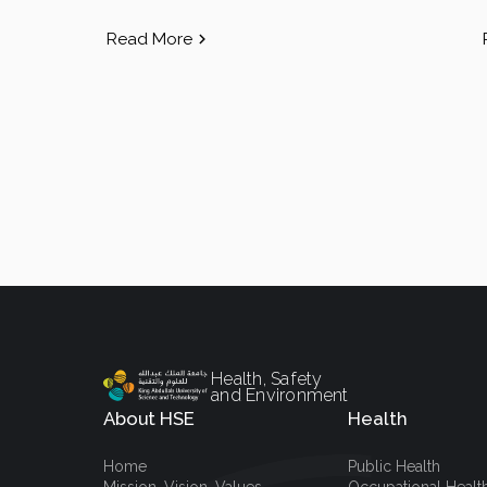
Read More
Health, Safety
and Environment
About HSE
Health
Home
Public Health
Mission, Vision, Values
Occupational Healt