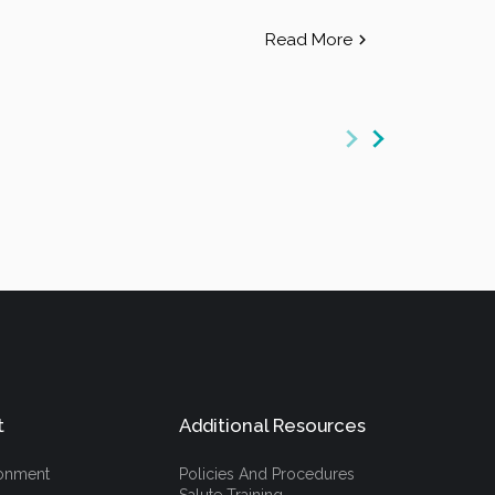
Read More
t
Additional Resources
ronment
Policies And Procedures
Salute Training