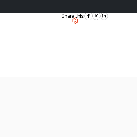
Share this:
|
`